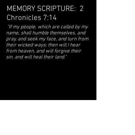
MEMORY SCRIPTURE: 2
Chronicles 7:14
"If my people, which are called by my
name, shall humble themselves, and
pray, and seek my face, and turn from
their wicked ways; then will I hear
from heaven, and will forgive their
sin, and will heal their land."