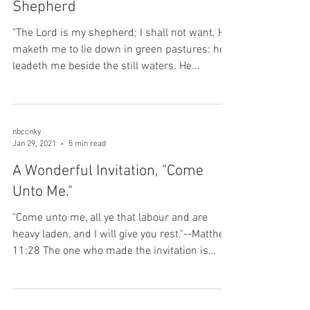
Shepherd
"The Lord is my shepherd; I shall not want. He
maketh me to lie down in green pastures: he
leadeth me beside the still waters. He...
nbccnky
Jan 29, 2021
5 min read
A Wonderful Invitation, "Come
Unto Me."
"Come unto me, all ye that labour and are
heavy laden, and I will give you rest."--Matthew
11:28 The one who made the invitation is
the...