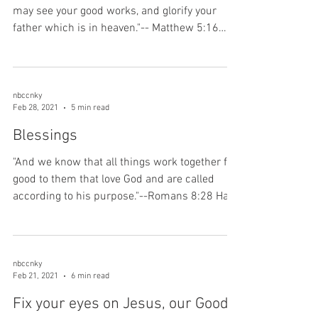
may see your good works, and glorify your
father which is in heaven."-- Matthew 5:16
Are...
nbccnky
Feb 28, 2021
5 min read
Blessings
"And we know that all things work together for
good to them that love God and are called
according to his purpose."--Romans 8:28 Have
you...
nbccnky
Feb 21, 2021
6 min read
Fix your eyes on Jesus, our Good