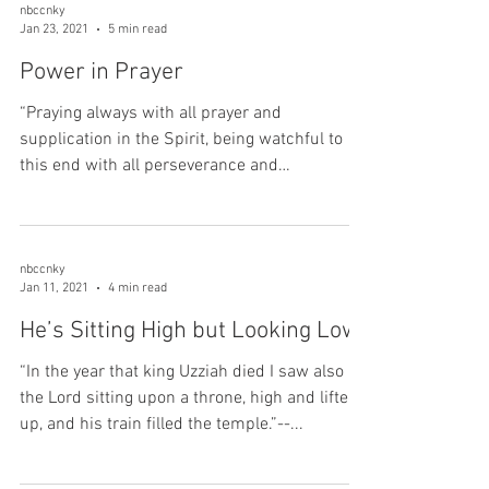
nbccnky
Jan 23, 2021
5 min read
Power in Prayer
“Praying always with all prayer and
supplication in the Spirit, being watchful to
this end with all perseverance and
supplication for all...
nbccnky
Jan 11, 2021
4 min read
He’s Sitting High but Looking Low
“In the year that king Uzziah died I saw also
the Lord sitting upon a throne, high and lifted
up, and his train filled the temple.”--...