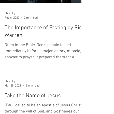
nbccnky
Feb 6, 2022
2 min read
The Importance of Fasting by Rick
Warren
Often in the Bible, God's people fasted
immediately before a major victory, miracle, or
answer to prayer. It prepared them for a...
nbccnky
Mar 28, 2021
3 min read
Take the Name of Jesus
"Paul, called to be an apostle of Jesus Christ
through the will of God, and Sosthenes our