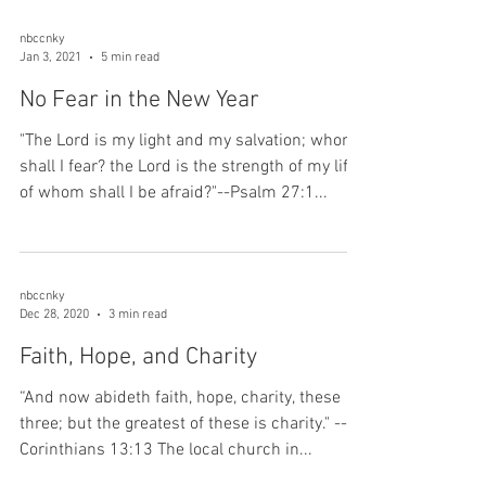
nbccnky
Jan 3, 2021
5 min read
No Fear in the New Year
"The Lord is my light and my salvation; whom
shall I fear? the Lord is the strength of my life;
of whom shall I be afraid?"--Psalm 27:1...
nbccnky
Dec 28, 2020
3 min read
Faith, Hope, and Charity
“And now abideth faith, hope, charity, these
three; but the greatest of these is charity." --1
Corinthians 13:13 The local church in...