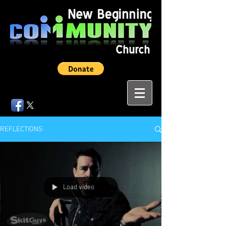
REFLECTIONS
Load video