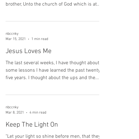
brother, Unto the church of God which is at...
nbccnky
Mar 15, 2021
1 min read
Jesus Loves Me
The last several weeks, I have thought about
some lessons I have learned the past twenty-
five years. I thought about the ups and the...
nbccnky
Mar 8, 2021
4 min read
Keep The Light On
"Let your light so shine before men, that they