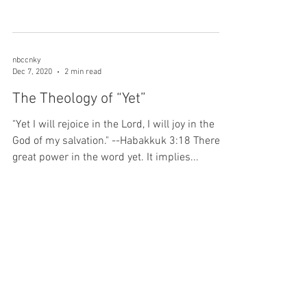
nbccnky
Dec 7, 2020
2 min read
The Theology of “Yet”
"Yet I will rejoice in the Lord, I will joy in the
God of my salvation." --Habakkuk 3:18 There is
great power in the word yet. It implies...
nbccnky
Dec 2, 2020
2 min read
Power in Prayer
“Continue in prayer, and watch in the same
with thanksgiving;” Colossians 4:2 Sometimes