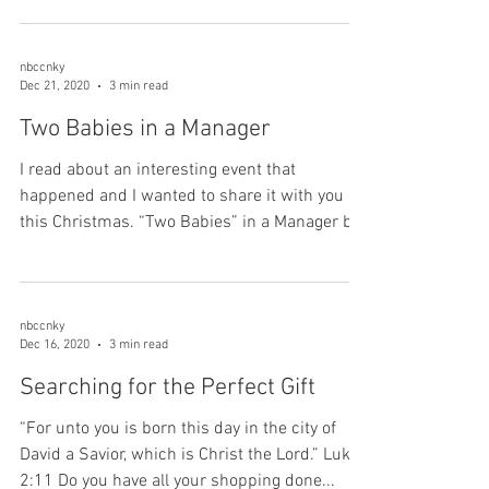
nbccnky
Dec 21, 2020
3 min read
Two Babies in a Manager
I read about an interesting event that
happened and I wanted to share it with you
this Christmas. “Two Babies” in a Manager by
Jay...
nbccnky
Dec 16, 2020
3 min read
Searching for the Perfect Gift
“For unto you is born this day in the city of
David a Savior, which is Christ the Lord.” Luke
2:11 Do you have all your shopping done...