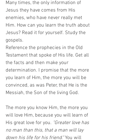
Many times, the only information of 
Jesus they have comes from His 
enemies, who have never really met 
Him. How can you learn the truth about 
Jesus? Read it for yourself. Study the 
gospels.
Reference the prophecies in the Old 
Testament that spoke of His life. Get all 
the facts and then make your 
determination. I promise that the more 
you learn of Him, the more you will be 
convinced, as was Peter, that He is the 
Messiah, the Son of the living God. 
The more you know Him, the more you 
will love Him, because you will learn of 
His great love for you. 
"Greater love has 
no man than this, that a man will lay 
down his life for his friend."
 You will 