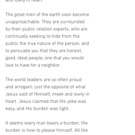
and lowly in heart.
The great men of the earth soon become 
unapproachable. They are surrounded 
by their public relation experts, who are 
continually seeking to hide from the 
public the true nature of the person, and 
to persuade you that they are honest, 
good, ideal people, one that you would 
love to have for a neighbor.
The world leaders are so often proud 
and arrogant; just the opposite of what 
Jesus said of Himself, meek and lowly in 
heart. Jesus claimed that His yoke was 
easy, and His burden was light.
It seems every man bears a burden; the 
burden is how to please himself. All the 