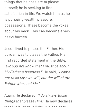
things that he does are to please 
himself; he is seeking to find 
satisfaction in life. We watch him as he 
is pursuing wealth, pleasure, 
possessions. These become the yokes 
about his neck. This can become a very 
heavy burden.
Jesus lived to please the Father. His 
burden was to please the Father. His 
first recorded statement in the Bible, 
"Did you not know that I must be about 
My Father's business?"
 He said, 
"I came 
not to do My own will, but the will of the 
Father who sent Me.”
Again, He declared, 
"I do always those 
things that please Him." 
He now declares 
that His burden is light; it is easier to 