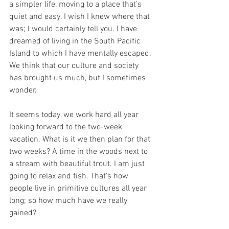
a simpler life, moving to a place that’s 
quiet and easy. I wish I knew where that 
was; I would certainly tell you. I have 
dreamed of living in the South Pacific 
Island to which I have mentally escaped. 
We think that our culture and society 
has brought us much, but I sometimes 
wonder.
It seems today, we work hard all year 
looking forward to the two-week 
vacation. What is it we then plan for that 
two weeks? A time in the woods next to 
a stream with beautiful trout. I am just 
going to relax and fish. That's how 
people live in primitive cultures all year 
long; so how much have we really 
gained?