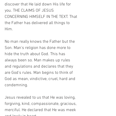
discover that He laid down His life for 
you. THE CLAIMS OF JESUS 
CONCERNING HIMSELF IN THE TEXT. That 
the Father has delivered all things to 
Him.
No man really knows the Father but the 
Son. Man's religion has done more to 
hide the truth about God. This has 
always been so. Man makes up rules 
and regulations and declares that they 
are God's rules. Man begins to think of 
God as mean, vindictive, cruel, hard and 
condemning.
Jesus revealed to us that He was loving, 
forgiving, kind, compassionate, gracious, 
merciful. He declared that He was meek 