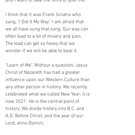
and I want to take the reins of your life.
I think that it was Frank Sinatra who 
sang, "I Did It My Way". I am afraid that 
we all have sung that song. Our way can 
often lead to a lot of misery and pain. 
The load can get so heavy that we 
wonder if we will be able to bear it.
"Learn of Me". Without a question, Jesus 
Christ of Nazareth has had a greater 
influence upon our Western Culture than 
any other person in history. We recently 
celebrated what we called New Year; it is 
now 2021. He is the central point of 
history. We divide history into B.C. and 
A.D. Before Christ, and the year of our 
Lord, anno Domini.