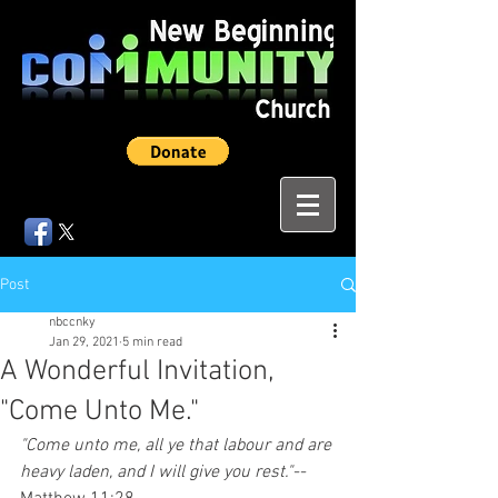
Post
nbccnky
Jan 29, 2021
5 min read
A Wonderful Invitation,
"Come Unto Me."
"Come unto me, all ye that labour and are 
heavy laden, and I will give you rest."--