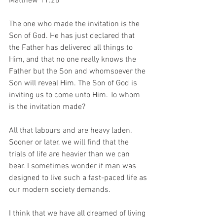
Matthew 11:28
The one who made the invitation is the 
Son of God. He has just declared that 
the Father has delivered all things to 
Him, and that no one really knows the 
Father but the Son and whomsoever the 
Son will reveal Him. The Son of God is 
inviting us to come unto Him. To whom 
is the invitation made?
All that labours and are heavy laden. 
Sooner or later, we will find that the 
trials of life are heavier than we can 
bear. I sometimes wonder if man was 
designed to live such a fast-paced life as 
our modern society demands.
I think that we have all dreamed of living 