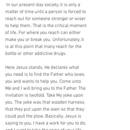
 In our present-day society, it is only a 
matter of time until a person is forced to 
reach out for someone stronger or wiser 
to help them. That is the critical moment 
of life. For where you reach can either 
make you or break you. Unfortunately, it 
is at this point that many reach for the 
bottle or other addictive drugs. 
Here Jesus stands, He declares what 
you need is to find the Father who loves 
you and wants to help you. Come unto 
Me and I will bring you to the Father. The 
invitation is twofold. Take My yoke upon 
you. The yoke was that wooden harness 
that they put upon the oxen so that they 
could pull the plow. Basically, Jesus is 
saying to you, I have a work for you to do, 