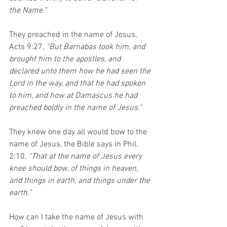
the Name.”
They preached in the name of Jesus, 
Acts 9:27, 
“But Barnabas took him, and 
brought him to the apostles, and 
declared unto them how he had seen the 
Lord in the way, and that he had spoken 
to him, and how at Damascus he had 
preached boldly in the name of Jesus.” 
They knew one day all would bow to the 
name of Jesus, the Bible says in Phil. 
2:10, 
“That at the name of Jesus every 
knee should bow, of things in heaven, 
and things in earth, and things under the 
earth.”
How can I take the name of Jesus with 