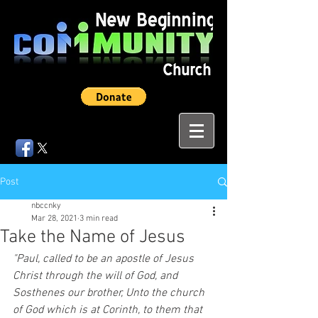
Post
nbccnky
Mar 28, 2021
3 min read
Take the Name of Jesus
"Paul, called to be an apostle of Jesus 
Christ through the will of God, and 
Sosthenes our brother, Unto the church 
of God which is at Corinth, to them that 