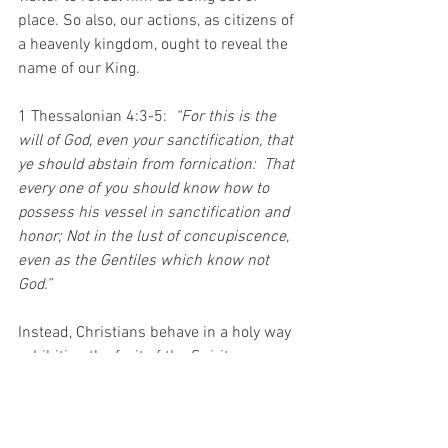
place. So also, our actions, as citizens of 
a heavenly kingdom, ought to reveal the 
name of our King. 
1 Thessalonian 4:3-5:  
“For this is the 
will of God, even your sanctification, that 
ye should abstain from fornication:  That 
every one of you should know how to 
possess his vessel in sanctification and 
honor; Not in the lust of concupiscence, 
even as the Gentiles which know not 
God.”
Instead, Christians behave in a holy way 
exhibiting the fruit of the Spirit; 
Galatians 5:22-23: 
“But the fruit of the 
Spirit is love, joy, peace, longsuffering, 
gentleness, goodness, faith, Meekness, 