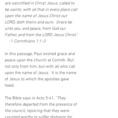
are sanctified in Christ Jesus, called to 
be saints, with all that in every place call 
upon the name of Jesus Christ our 
LORD, both theirs and ours:  Grace be 
unto you, and peace, from God our 
Father, and from the LORD Jesus Christ." 
    -1 Corinthians 1:1-3
In this passage, Paul wished grace and 
peace upon the church at Corinth. But 
not only from him, but with all who call 
upon the name of Jesus.  It is the name 
of Jesus to which the apostles gave 
heed. 
The Bible says in Acts 5:41, 
“They 
therefore departed from the presence of 
the council, rejoicing that they were 
counted worthy to suffer dishonor for 