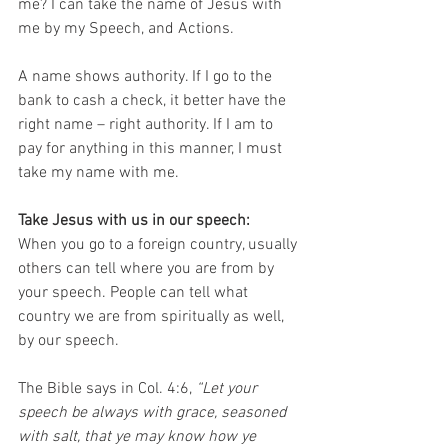
me? I can take the name of Jesus with 
me by my Speech, and Actions.
A name shows authority. If I go to the 
bank to cash a check, it better have the 
right name – right authority. If I am to 
pay for anything in this manner, I must 
take my name with me. 
Take Jesus with us in our speech:
When you go to a foreign country, usually 
others can tell where you are from by 
your speech. People can tell what 
country we are from spiritually as well, 
by our speech. 
The Bible says in Col. 4:6,
 “Let your 
speech be always with grace, seasoned 
with salt, that ye may know how ye 