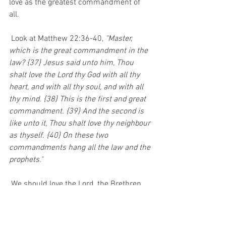
love as the greatest commandment of 
all.  
 Look at Matthew 22:36-40, 
"Master, 
which is the great commandment in the 
law? {37} Jesus said unto him, Thou 
shalt love the Lord thy God with all thy 
heart, and with all thy soul, and with all 
thy mind. {38} This is the first and great 
commandment. {39} And the second is 
like unto it, Thou shalt love thy neighbour 
as thyself. {40} On these two 
commandments hang all the law and the 
prophets." 
 We should love the Lord, the Brethren 
(other Christians), and those who are 
lost. Only then will we communicate 
God's love to this lost and dying world. 