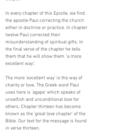
In every chapter of this Epistle, we find 
the apostle Paul correcting the church 
either in doctrine or practice. In chapter 
twelve Paul corrected their 
misunderstanding of spiritual gifts. In 
the final verse of the chapter he tells 
them that he will show them "a more 
excellent way". 
The more 'excellent way' is the way of 
charity or love. The Greek word Paul 
uses here is 'agape' which speaks of 
unselfish and unconditional love for 
others. Chapter thirteen has become 
known as the 'great love chapter' of the 
Bible. Our text for the message is found 
in verse thirteen. 