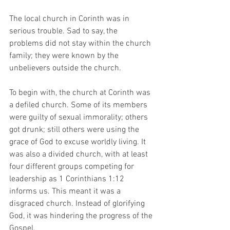
The local church in Corinth was in 
serious trouble. Sad to say, the 
problems did not stay within the church 
family; they were known by the 
unbelievers outside the church. 
To begin with, the church at Corinth was 
a defiled church. Some of its members 
were guilty of sexual immorality; others 
got drunk; still others were using the 
grace of God to excuse worldly living. It 
was also a divided church, with at least 
four different groups competing for 
leadership as 1 Corinthians 1:12 
informs us. This meant it was a 
disgraced church. Instead of glorifying 
God, it was hindering the progress of the 
Gospel. 