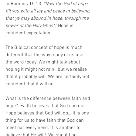
in Romans 15:13, 
“Now the God of hope 
fill you with all joy and peace in believing, 
that ye may abound in hope, through the 
power of the Holy Ghost." 
Hope is 
confident expectation. 
The Biblical concept of hope is much 
different that the way many of us use 
the word today. We might talk about 
hoping it might not rain…but we realize 
that it probably will. We are certainly not 
confident that it will not. 
What is the difference between faith and 
hope?  Faith believes that God can do… 
Hope believes that God will do… It is one 
thing for us to have faith that God can 
meet our every need. It is another to 
believe that He will!  We should be 