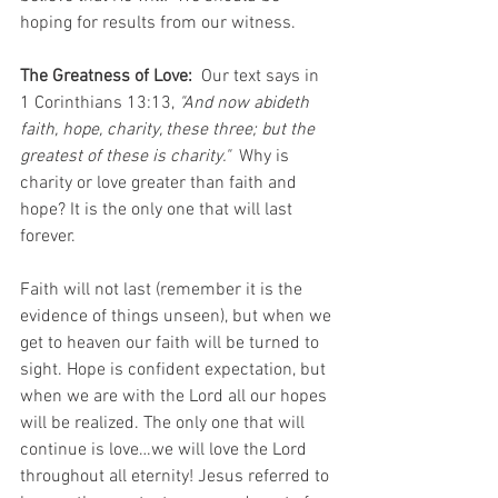
hoping for results from our witness. 
The Greatness of Love:
  Our text says in 
1 Corinthians 13:13,
 "And now abideth 
faith, hope, charity, these three; but the 
greatest of these is charity."
  Why is 
charity or love greater than faith and 
hope? It is the only one that will last 
forever. 
Faith will not last (remember it is the 
evidence of things unseen), but when we 
get to heaven our faith will be turned to 
sight. Hope is confident expectation, but 
when we are with the Lord all our hopes 
will be realized. The only one that will 
continue is love…we will love the Lord 
throughout all eternity! Jesus referred to 