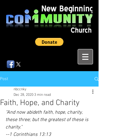
Post
nbccnky
Dec 28, 2020
3 min read
Faith, Hope, and Charity
“And now abideth faith, hope, charity, 
these three; but the greatest of these is 
charity."
--1 Corinthians 13:13