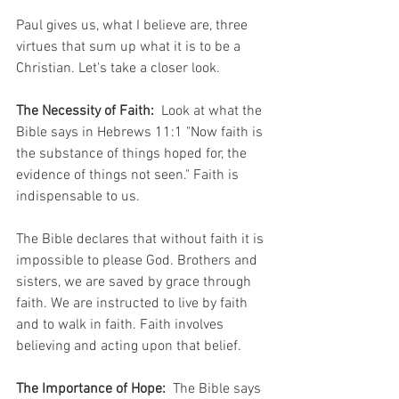
Paul gives us, what I believe are, three 
virtues that sum up what it is to be a 
Christian. Let's take a closer look. 
The Necessity of Faith: 
 Look at what the 
Bible says in Hebrews 11:1 "Now faith is 
the substance of things hoped for, the 
evidence of things not seen." Faith is 
indispensable to us.  
The Bible declares that without faith it is 
impossible to please God. Brothers and 
sisters, we are saved by grace through 
faith. We are instructed to live by faith 
and to walk in faith. Faith involves 
believing and acting upon that belief. 
The Importance of Hope: 
 The Bible says 