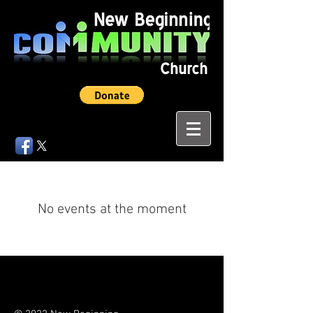
No events at the moment