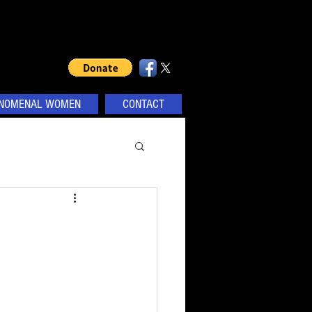
NOMENAL WOMEN
CONTACT