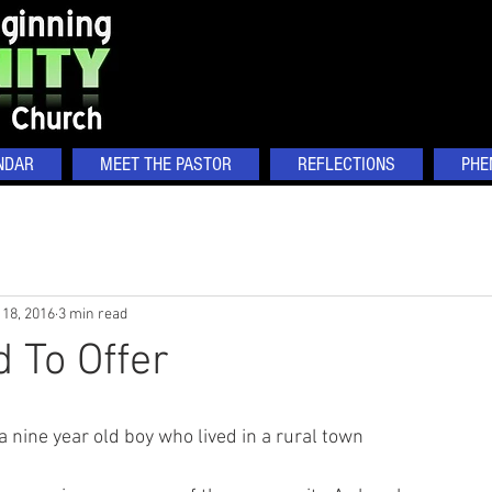
NDAR
MEET THE PASTOR
REFLECTIONS
PHE
 18, 2016
3 min read
d To Offer
 a nine year old boy who lived in a rural town