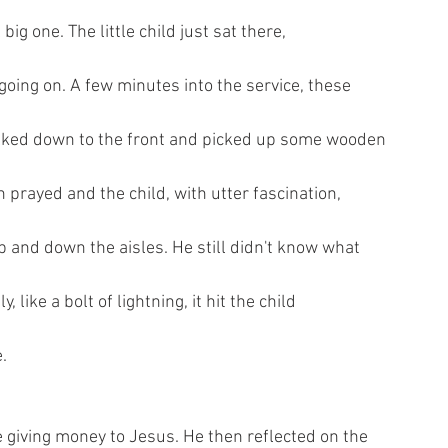
ig one. The little child just sat there,
going on. A few minutes into the service, these
lked down to the front and picked up some wooden
 prayed and the child, with utter fascination,
and down the aisles. He still didn't know what
 like a bolt of lightning, it hit the child
.
giving money to Jesus. He then reflected on the