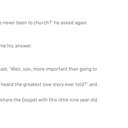
e never been to church?" he asked again.
came his answer.
aid, "Well, son, more important than going to
 heard the greatest love story ever told?" and
hare the Gospel with this little nine year old