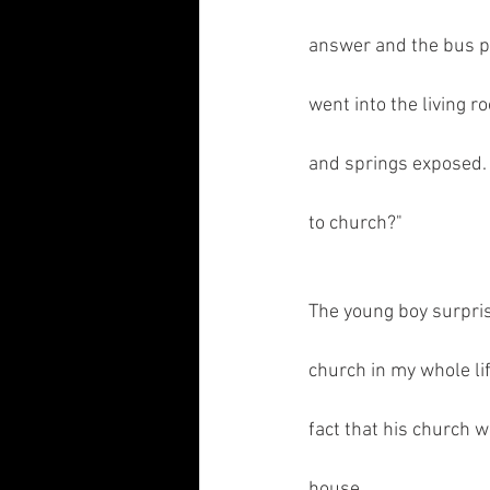
answer and the bus pa
went into the living 
and springs exposed. 
to church?"
The young boy surprise
church in my whole li
fact that his church w
house.