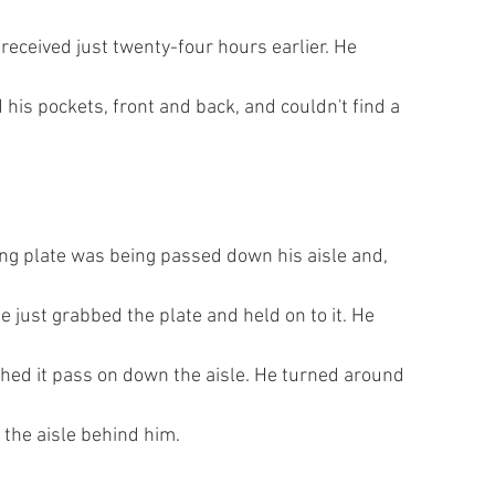
d received just twenty-four hours earlier. He
his pockets, front and back, and couldn't find a
ring plate was being passed down his aisle and,
e just grabbed the plate and held on to it. He
tched it pass on down the aisle. He turned around
 the aisle behind him.