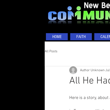
HOME
FAITH
CALE
All Posts
Author Unknown
Jul
All He Ha
Here is a story, about