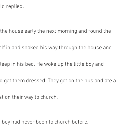
ld replied.
 the house early the next morning and found the
mself in and snaked his way through the house and
sleep in his bed. He woke up the little boy and
d get them dressed. They got on the bus and ate a
t on their way to church.
s boy had never been to church before.