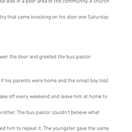
se was in a poor area of the community. A church
try that came knocking on his door one Saturday
wer the door and greeted the bus pastor.
if his parents were home and the small boy told
take off every weekend and leave him at home to
e brother. The bus pastor couldn't believe what
ked him to repeat it. The youngster gave the same