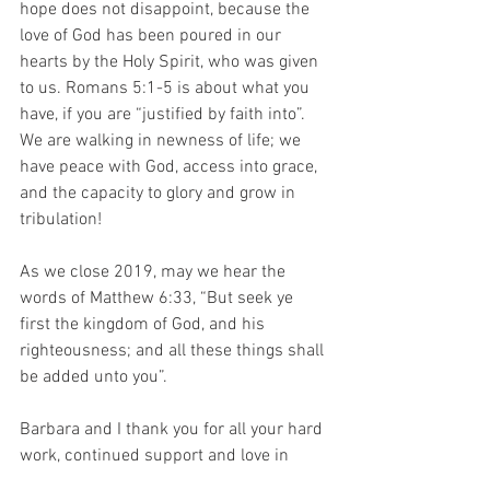
hope does not disappoint, because the 
love of God has been poured in our 
hearts by the Holy Spirit, who was given 
to us. Romans 5:1-5 is about what you 
have, if you are “justified by faith into”. 
We are walking in newness of life; we 
have peace with God, access into grace, 
and the capacity to glory and grow in 
tribulation! 
As we close 2019, may we hear the 
words of Matthew 6:33, “But seek ye 
first the kingdom of God, and his 
righteousness; and all these things shall 
be added unto you”. 
Barbara and I thank you for all your hard 
work, continued support and love in 
2019. As we approach 2020, we wish 