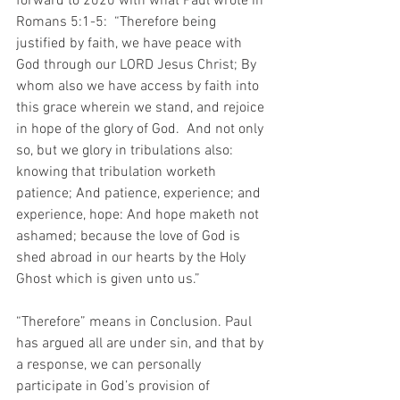
forward to 2020 with what Paul wrote in 
Romans 5:1-5:  “Therefore being 
justified by faith, we have peace with 
God through our LORD Jesus Christ; By 
whom also we have access by faith into 
this grace wherein we stand, and rejoice 
in hope of the glory of God.  And not only 
so, but we glory in tribulations also: 
knowing that tribulation worketh 
patience; And patience, experience; and 
experience, hope: And hope maketh not 
ashamed; because the love of God is 
shed abroad in our hearts by the Holy 
Ghost which is given unto us.”  
“Therefore” means in Conclusion. Paul 
has argued all are under sin, and that by 
a response, we can personally 
participate in God’s provision of 