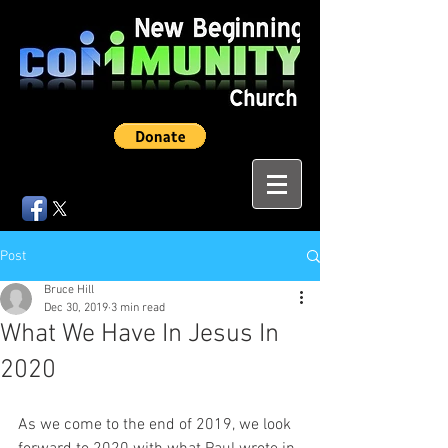
Post
Bruce Hill
Dec 30, 2019
3 min read
What We Have In Jesus In
2020
As we come to the end of 2019, we look 