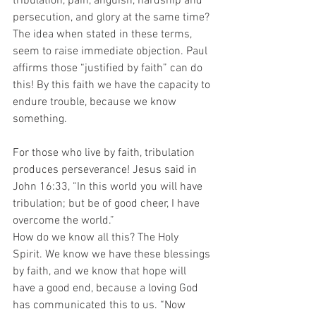
tribulation, pain, anguish, hardship and 
persecution, and glory at the same time? 
The idea when stated in these terms, 
seem to raise immediate objection. Paul 
affirms those “justified by faith” can do 
this! By this faith we have the capacity to 
endure trouble, because we know 
something. 
For those who live by faith, tribulation 
produces perseverance! Jesus said in 
John 16:33, “In this world you will have 
tribulation; but be of good cheer, I have 
overcome the world.” 
How do we know all this? The Holy 
Spirit. We know we have these blessings 
by faith, and we know that hope will 
have a good end, because a loving God 
has communicated this to us. “Now 