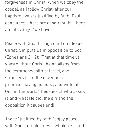
forgiveness in Christ. When we obey the 
gospel, as I follow Christ, after our 
baptism, we are justified by faith. Paul 
concludes- there are good results! There 
are blessings “we have.” 
Peace with God through our Lord Jesus 
Christ. Sin puts us in opposition to God 
(Ephesians 2:12): “That at that time ye 
were without Christ, being aliens from 
the commonwealth of Israel, and 
strangers from the covenants of 
promise, having no hope, and without 
God in the world.” Because of who Jesus 
is and what He did, the sin and the 
opposition it causes end! 
Those “justified by faith “enjoy peace 
with God; completeness, wholeness and 