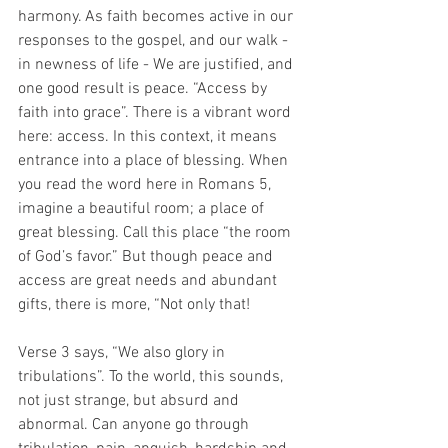
harmony. As faith becomes active in our 
responses to the gospel, and our walk - 
in newness of life - We are justified, and 
one good result is peace. “Access by 
faith into grace”. There is a vibrant word 
here: access. In this context, it means 
entrance into a place of blessing. When 
you read the word here in Romans 5, 
imagine a beautiful room; a place of 
great blessing. Call this place “the room 
of God’s favor.” But though peace and 
access are great needs and abundant 
gifts, there is more, “Not only that! 
Verse 3 says, “We also glory in 
tribulations”. To the world, this sounds, 
not just strange, but absurd and 
abnormal. Can anyone go through 