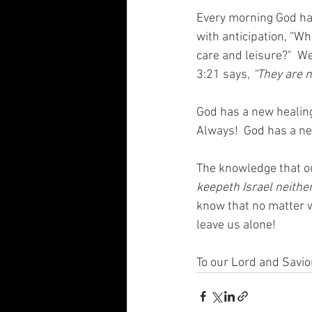
Every morning God has
with anticipation, “Wh
care and leisure?"  
3:21 says, 
“They are n
God has a new healing 
Always!  God has a new
The knowledge that ou
keepeth Israel neithe
know that no matter w
leave us alone!  
To our Lord and Savio