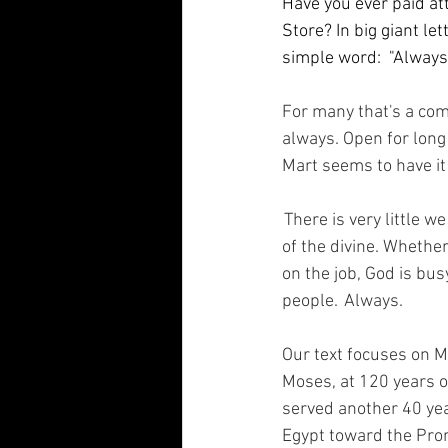
Have you ever paid at
Store? In big giant le
simple word:  "Always.
For many that's a co
always. Open for long
Mart seems to have it
 There is very little 
of the divine. Whether
on the job, God is bu
people.  Always.  
Our text focuses on M
Moses, at 120 years o
served another 40 yea
Egypt toward the Prom