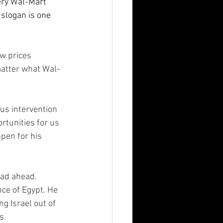
ery Wal-Mart 
 slogan is one 
w prices 
matter what Wal-
ous intervention 
rtunities for us 
pen for his 
ad ahead.  
ce of Egypt. He 
g Israel out of 
.  