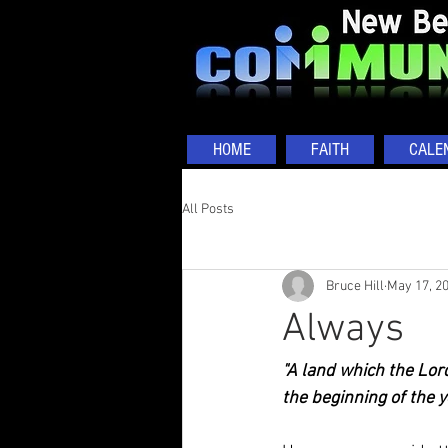
HOME
FAITH
CALE
All Posts
Bruce Hill
May 17, 2
Always
"A land which the Lord
the beginning of the y