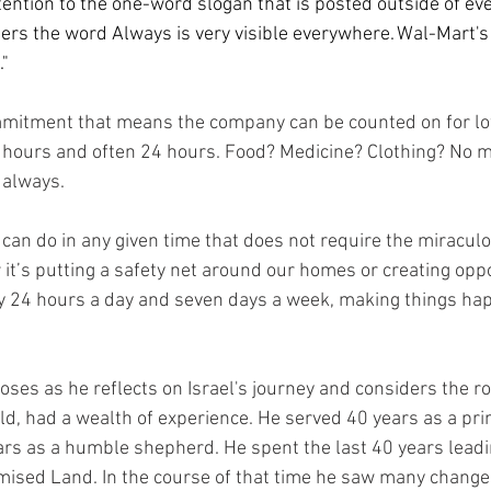
tention to the one-word slogan that is posted outside of ev
tters the word Always is very visible everywhere. Wal-Mart's
" 
mmitment that means the company can be counted on for lo
 hours and often 24 hours. Food? Medicine? Clothing? No 
 always. 
we can do in any given time that does not require the miracul
 it’s putting a safety net around our homes or creating oppo
sy 24 hours a day and seven days a week, making things hap
oses as he reflects on Israel's journey and considers the ro
ld, had a wealth of experience. He served 40 years as a prin
rs as a humble shepherd. He spent the last 40 years leadin
ised Land. In the course of that time he saw many changes