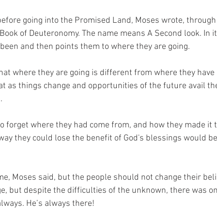
before going into the Promised Land, Moses wrote, through 
he Book of Deuteronomy. The name means A Second look. In it
been and then points them to where they are going. 
 that where they are going is different from where they have
t as things change and opportunities of the future avail th
  
 forget where they had come from, and how they made it to
way they could lose the benefit of God's blessings would be 
e, Moses said, but the people should not change their belie
e, but despite the difficulties of the unknown, there was on
lways. He’s always there! 