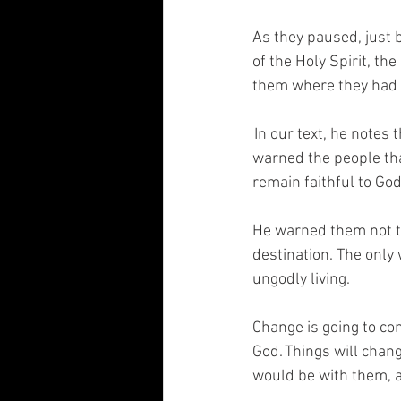
As they paused, just 
of the Holy Spirit, t
them where they had 
 In our text, he notes
warned the people tha
remain faithful to God.
He warned them not to
destination. The only 
ungodly living.  
Change is going to com
God. Things will chang
would be with them, a