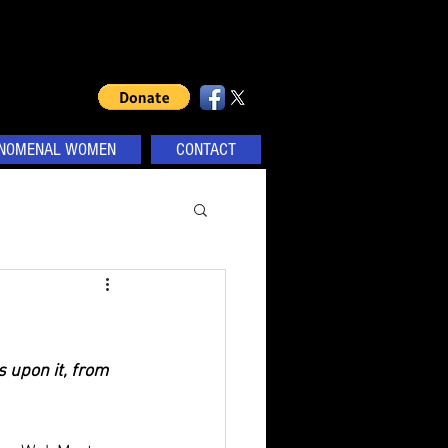
NOMENAL WOMEN
CONTACT
 upon it, from 