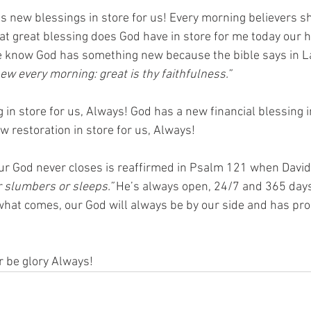
 new blessings in store for us! Every morning believers 
at great blessing does God have in store for me today our h
We know God has something new because the bible says in 
ew every morning: great is thy faithfulness.”  
in store for us, Always! God has a new financial blessing in
 restoration in store for us, Always! 
r God never closes is reaffirmed in Psalm 121 when David
r slumbers or sleeps.”
 He’s always open, 24/7 and 365 days
hat comes, our God will always be by our side and has pro
r be glory Always! 