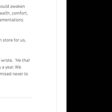
should awaken 
ealth, comfort, 
Lamentations 
 store for us, 
 wrote, 
“He that 
 a year. We 
mised never to 