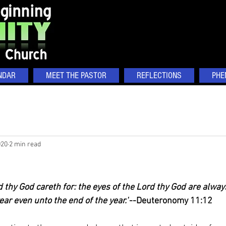
NDAR
MEET THE PASTOR
REFLECTIONS
PHE
020
2 min read
 thy God careth for: the eyes of the Lord thy God are always
ear even unto the end of the year."
--Deuteronomy 11:12