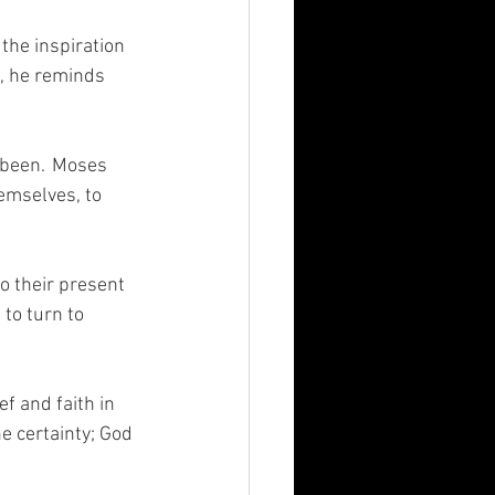
the inspiration 
, he reminds 
 been.  Moses 
emselves, to 
 their present 
to turn to 
f and faith in 
e certainty; God 