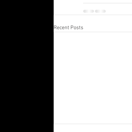
Recent Posts