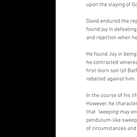
upon the slaying of Go
David endured the repe
found joy in defeatin
and rejection when he 
He found Joy in bein
he contracted venereal
first-born son (of Ba
rebelled against him. 
In the course of his l
However, he character
that 
"weeping may end
pendulum-like sweep f
of circumstances and