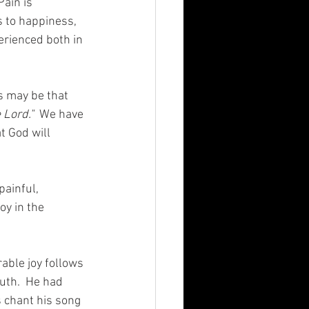
ain is 
 to happiness, 
erienced both in 
 may be that 
 Lord."
  We have 
t God will 
ainful, 
oy in the 
able joy follows 
ruth.  He had 
 chant his song 