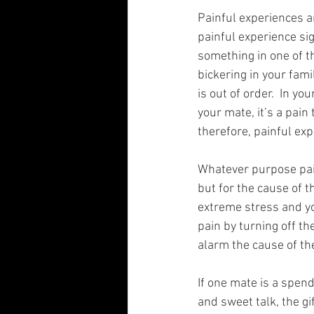
Painful experiences ar
painful experience sig
something in one of th
bickering in your fami
is out of order.  In yo
your mate, it’s a pain
therefore, painful exp
Whatever purpose painf
but for the cause of t
extreme stress and yo
pain by turning off th
alarm the cause of the 
If one mate is a spend
and sweet talk, the gi