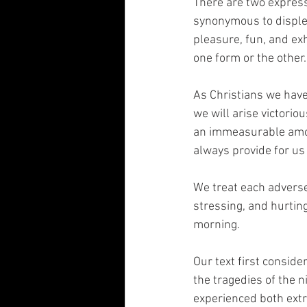
There are two express
synonymous to disple
pleasure, fun, and ex
one form or the other.
As Christians we hav
we will arise victorio
an immeasurable amoun
always provide for us
We treat each adverse
stressing, and hurting
morning. 
Our text first conside
the tragedies of the n
experienced both extr