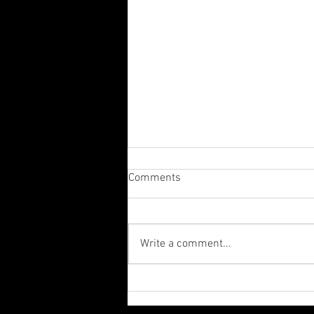
Comments
Write a comment...
The Importance of Fasting by
Rick Warren