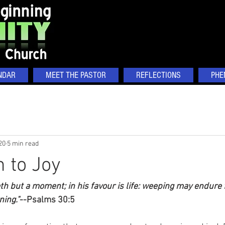
NDAR
MEET THE PASTOR
REFLECTIONS
PHE
20
5 min read
 to Joy
h but a moment; in his favour is life: weeping may endure f
ning."
--Psalms 30:5   