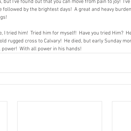
, but I've found out that you can move from pain to joy!  I've
e followed by the brightest days!  A great and heavy burden
gs! 
e, I tried him!  Tried him for myself!  Have you tried Him?  H
 old rugged cross to Calvary!  He died, but early Sunday mo
 power!  With all power in his hands! 