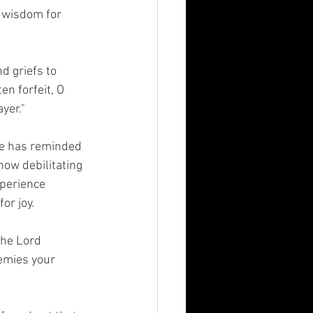
 wisdom for 
d griefs to 
en forfeit, O 
yer." 
He has reminded 
ow debilitating 
perience 
or joy. 
the Lord 
emies your 