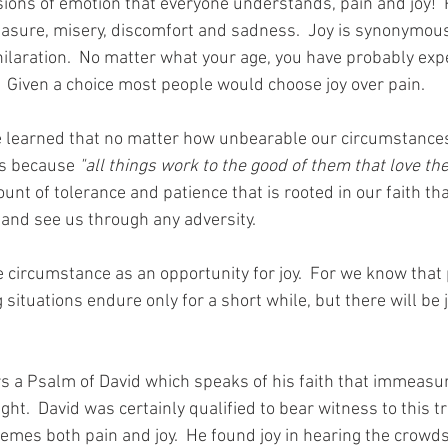
ions of emotion that everyone understands, pain and joy!  P
asure, misery, discomfort and sadness.  Joy is synonymous
hilaration.  No matter what your age, you have probably exp
  Given a choice most people would choose joy over pain. 
e learned that no matter how unbearable our circumstances
us because 
"all things work to the good of them that love the
t of tolerance and patience that is rooted in our faith tha
 and see us through any adversity. 
 circumstance as an opportunity for joy.  For we know that p
 situations endure only for a short while, but there will be j
rs a Psalm of David which speaks of his faith that immeasur
ight.  David was certainly qualified to bear witness to this t
emes both pain and joy.  He found joy in hearing the crowds