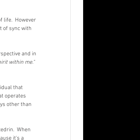
 life.  However 
t of sync with 
rspective and in 
rit within me." 
idual that 
at operates 
ays other than 
xcedrin.  When 
ause it's a 