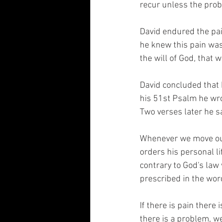
recur unless the prob
David endured the pai
he knew this pain was 
the will of God, that 
David concluded that h
his 51st Psalm he wr
Two verses later he s
Whenever we move outsi
orders his personal li
contrary to God's law 
prescribed in the word
If there is pain there 
there is a problem, we 