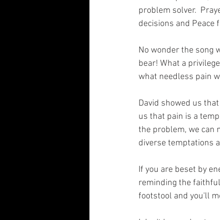
problem solver.  Pray
decisions and Peace f
No wonder the song wri
bear! What a privilege
what needless pain we 
David showed us that 
us that pain is a tem
the problem, we can m
diverse temptations an
If you are beset by en
reminding the faithfu
footstool and you'll m