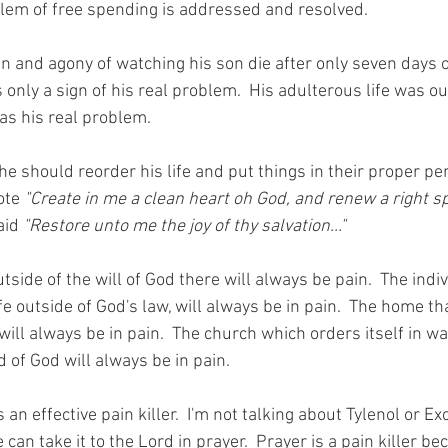
lem of free spending is addressed and resolved. 
n and agony of watching his son die after only seven days of
only a sign of his real problem.  His adulterous life was ou
was his real problem. 
e should reorder his life and put things in their proper pe
ote 
"Create in me a clean heart oh God, and renew a right spi
aid 
"Restore unto me the joy of thy salvation..." 
de of the will of God there will always be pain.  The indiv
fe outside of God's law, will always be in pain.  The home th
will always be in pain.  The church which orders itself in w
 of God will always be in pain. 
is an effective pain killer.  I'm not talking about Tylenol or E
can take it to the Lord in prayer.  Prayer is a pain killer bec