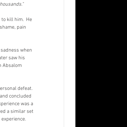
thousands." 
o kill him.  He 
 shame, pain 
d sadness when 
ater saw his 
on Absalom 
personal defeat. 
 and concluded 
experience was a 
d a similar set 
experience. 