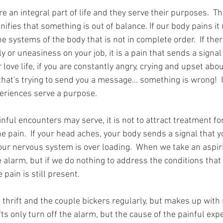
e an integral part of life and they serve their purposes.  T
nifies that something is out of balance. If our body pains i
e systems of the body that is not in complete order.  If ther
ly or uneasiness on your job, it is a pain that sends a signa
ur love life, if you are constantly angry, crying and upset abou
 that's trying to send you a message... something is wrong!  I
eriences serve a purpose.  
ul encounters may serve, it is not to attract treatment for 
he pain.  If your head aches, your body sends a signal that 
ur nervous system is over loading.  When we take an aspiri
e alarm, but if we do nothing to address the conditions that 
pain is still present.  
 thrift and the couple bickers regularly, but makes up with
fts only turn off the alarm, but the cause of the painful expe