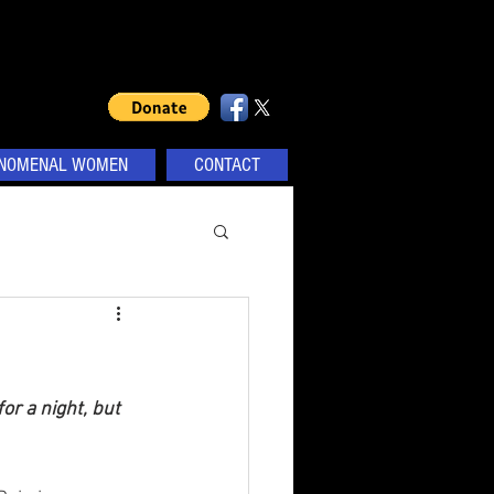
NOMENAL WOMEN
CONTACT
or a night, but 