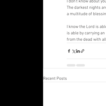
I don't know about you
The darkest nights ar
a multitude of blessin
I know the Lord is abl
is able by carrying an
from the dead with all
Recent Posts