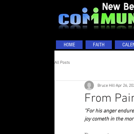
HOME
FAITH
CALE
All Posts
Bruce Hill
Apr 26, 20
From Pain
"For his anger enduret
joy cometh in the mor