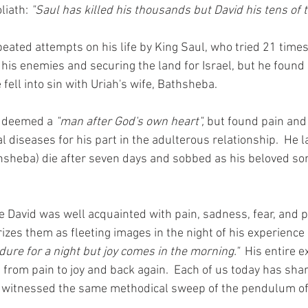
liath: 
"Saul has killed his thousands but David his tens of 
ated attempts on his life by King Saul, who tried 21 times t
g his enemies and securing the land for Israel, but he found
fell into sin with Uriah's wife, Bathsheba.  
g deemed a 
"man after God's own heart",
 but found pain an
 diseases for his part in the adulterous relationship.  He l
thsheba) die after seven days and sobbed as his beloved s
ife David was well acquainted with pain, sadness, fear, and 
izes them as fleeting images in the night of his experience
ure for a night but joy comes in the morning."
  His entire 
rom pain to joy and back again.  Each of us today has share
 witnessed the same methodical sweep of the pendulum of 