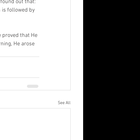
 found out that: 
 is followed by 
e proved that He 
rning, He arose 
See All