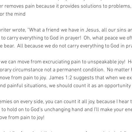
er removes pain because it provides solutions to problems,
or the mind 
ter wrote, "What a friend we have in Jesus, all our sins an
 to carry everything to God in prayer!  Oh, what peace we oft
bear.  All because we do not carry everything to God in pra
we can move from excruciating pain to unspeakable joy!  
porary circumstance not a permanent condition.  No matter h
ove from pain to joy.  James 1:2 suggests that when we ex
d painful situations, we should count it as an opportunity f
emies on every side, you can count it all joy, because I hear 
l to hold on to God's unchanging hand and I'll make your en
ove from pain to joy!  