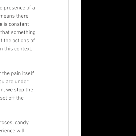
he presence of a 
t means there 
e is constant 
l that something 
t the actions of 
n this context, 
the pain itself 
you are under 
n, we stop the 
set off the 
 roses, candy 
rience will 