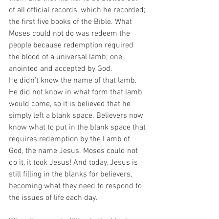
of all official records, which he recorded; 
the first five books of the Bible. What 
Moses could not do was redeem the 
people because redemption required 
the blood of a universal lamb; one 
anointed and accepted by God.
He didn’t know the name of that lamb. 
He did not know in what form that lamb 
would come, so it is believed that he 
simply left a blank space. Believers now 
know what to put in the blank space that 
requires redemption by the Lamb of 
God, the name Jesus. Moses could not 
do it, it took Jesus! And today, Jesus is 
still filling in the blanks for believers, 
becoming what they need to respond to 
the issues of life each day.