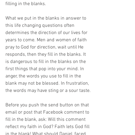
filling in the blanks.
What we put in the blanks in answer to 
this life changing questions often 
determines the direction of our lives for 
years to come. Men and women of faith 
pray to God for direction, wait until He 
responds, then they fill in the blanks. It 
is dangerous to fill in the blanks on the 
first things that pop into your mind. In 
anger, the words you use to fill in the 
blank may not be blessed. In frustration, 
the words may have sting or a sour taste.
Before you push the send button on that 
email or post that Facebook comment to 
fill in the blank, ask: Will this comment 
reflect my faith in God? Faith lets God fill 
in the blank! What should Daniel, faced 