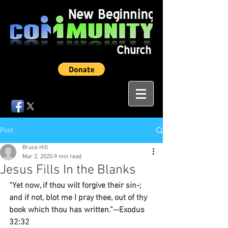
Post
Bruce Hill
Mar 2, 2020
9 min read
Jesus Fills In the Blanks
“Yet now, if thou wilt forgive their sin-; 
and if not, blot me I pray thee, out of thy 
book which thou has written.”--Exodus 
32:32