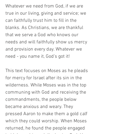
Whatever we need from God, if we are 
true in our living, giving and service; we 
can faithfully trust him to fill in the 
blanks. As Christians, we are thankful 
that we serve a God who knows our 
needs and will faithfully show us mercy 
and provision every day. Whatever we 
need - you name it, God’s got it!
This text focuses on Moses as he pleads 
for mercy for Israel after its sin in the 
wilderness. While Moses was in the top 
communing with God and receiving the 
commandments, the people below 
became anxious and weary. They 
pressed Aaron to make them a gold calf 
which they could worship. When Moses 
returned, he found the people engaged 