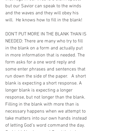
but our Savior can speak to the winds 
and the waves and they will obey his 
will.  He knows how to fill in the blank!
DON’T PUT MORE IN THE BLANK THAN IS 
NEEDED: There are many who try to fill 
in the blank on a form and actually put 
in more information that is needed. The 
form asks for a one word reply and 
some enter phrases and sentences that 
run down the side of the paper.   A short 
blank is expecting a short response. A 
longer blank is expecting a longer 
response, but not longer than the blank. 
Filling in the blank with more than is 
necessary happens when we attempt to 
take matters into our own hands instead 
of letting God’s word command the day. 