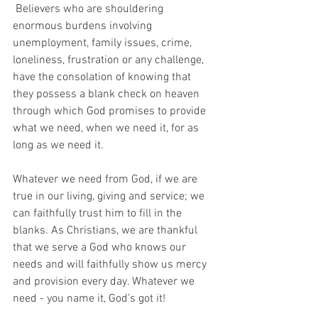
 Believers who are shouldering 
enormous burdens involving 
unemployment, family issues, crime, 
loneliness, frustration or any challenge, 
have the consolation of knowing that 
they possess a blank check on heaven 
through which God promises to provide 
what we need, when we need it, for as 
long as we need it.
Whatever we need from God, if we are 
true in our living, giving and service; we 
can faithfully trust him to fill in the 
blanks. As Christians, we are thankful 
that we serve a God who knows our 
needs and will faithfully show us mercy 
and provision every day. Whatever we 
need - you name it, God’s got it!