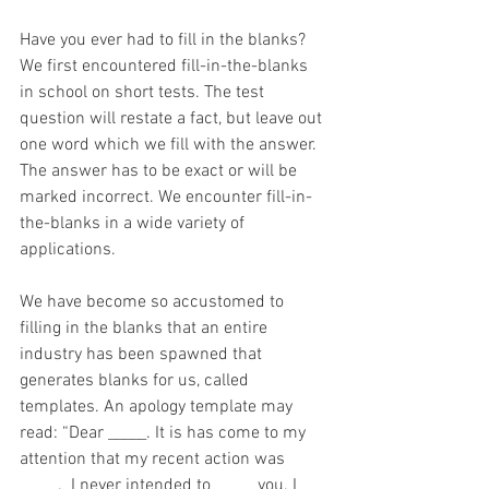
Have you ever had to fill in the blanks? 
We first encountered fill-in-the-blanks 
in school on short tests. The test 
question will restate a fact, but leave out 
one word which we fill with the answer. 
The answer has to be exact or will be 
marked incorrect. We encounter fill-in-
the-blanks in a wide variety of 
applications.
We have become so accustomed to 
filling in the blanks that an entire 
industry has been spawned that 
generates blanks for us, called 
templates. An apology template may 
read: “Dear _____. It is has come to my 
attention that my recent action was 
_____.  I never intended to _____ you. I 