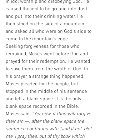
in idol worship and disobeying God. He 
caused the idol to be ground into dust 
and put into their drinking water. He 
then stood on the side of a mountain 
and asked all who were on God’s side to 
come to the mountain’s edge.
Seeking forgiveness for those who 
remained, Moses went before God and 
prayed for their redemption. He wanted 
to save them from the wrath of God. In 
his prayer a strange thing happened. 
Moses pleaded for the people, but 
stopped in the middle of his sentence 
and left a blank space. It is the only 
blank space recorded in the Bible. 
Moses said, 
“Yet now, if thou wilt forgive 
their sin —; after the blank space the 
sentence continues with “and if not, blot 
me, I pray thee, out of thy book which 