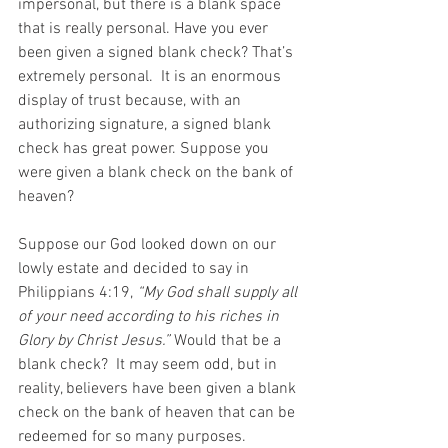
impersonal, but there is a blank space 
that is really personal. Have you ever 
been given a signed blank check? That’s 
extremely personal.  It is an enormous 
display of trust because, with an 
authorizing signature, a signed blank 
check has great power. Suppose you 
were given a blank check on the bank of 
heaven?
Suppose our God looked down on our 
lowly estate and decided to say in 
Philippians 4:19, 
“My God shall supply all 
of your need according to his riches in 
Glory by Christ Jesus.” 
Would that be a 
blank check?  It may seem odd, but in 
reality, believers have been given a blank 
check on the bank of heaven that can be 
redeemed for so many purposes.  