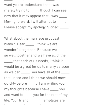
want you to understand that I was 
merely trying to _____, though I can see 
now that it may appear that I was _____. 
Moving forward, I will attempt to _____. 
Please accept my apology. Signed: _____.”
What about the marriage proposal 
blank? “Dear _____. I think we are 
wonderful together.  Because we _____ 
so well together and we have all of the 
_____ that each of us needs, I think it 
would be a great for us to marry as soon 
as we can _____. You have all of the _____ 
that I need and I think we should move 
quickly before _____.  I am writing you 
my thoughts because I have _____ you 
and want to _____ you for the rest of my 
life. Your friend, _____.”  Templates are 