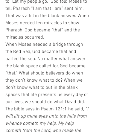
to “Let my people go.” God told Moses to 
tell Pharaoh “I am that I am” sent him. 
That was a fill in the blank answer. When 
Moses needed ten miracles to show 
Pharaoh, God became “that” and the 
miracles occurred.
When Moses needed a bridge through 
the Red Sea, God became that and 
parted the sea. No matter what answer 
the blank space called for, God became 
“that.” What should believers do when 
they don’t know what to do? When we 
don’t know what to put in the blank 
spaces that life presents us every day of 
our lives, we should do what David did.  
The bible says in Psalm 121:1 he said, 
“I 
will lift up mine eyes unto the hills from 
whence cometh my help. My help 
cometh from the Lord, who made the 