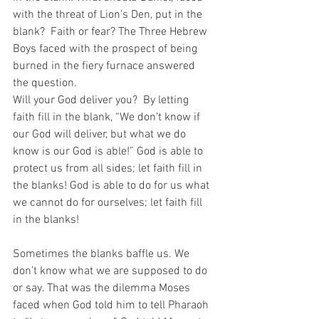
with the threat of Lion’s Den, put in the 
blank?  Faith or fear? The Three Hebrew 
Boys faced with the prospect of being 
burned in the fiery furnace answered 
the question.
Will your God deliver you?  By letting 
faith fill in the blank, “We don’t know if 
our God will deliver, but what we do 
know is our God is able!” God is able to 
protect us from all sides; let faith fill in 
the blanks! God is able to do for us what 
we cannot do for ourselves; let faith fill 
in the blanks!
Sometimes the blanks baffle us. We 
don’t know what we are supposed to do 
or say. That was the dilemma Moses 
faced when God told him to tell Pharaoh 