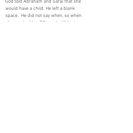
God told Abraham and Sarai that she 
would have a child. He left a blank 
space.  He did not say when, so when 
she reached her 80’s and still had no 
child, she decided to fill in the space 
that God left blank. She arranged for her 
husband to have a child by her maid and 
then became jealous of the child. She 
put more in the blank space God left and 
caused herself a problem. Today, 
believers should leave some things that 
are unknown or unexplained to God; let 
him fill in the space.
Don’t you try to fill in the blanks because 
we walk by faith and not sight! There are 
some things in life that have a short 
space, because there is only one word 
that goes in the space. For there is 