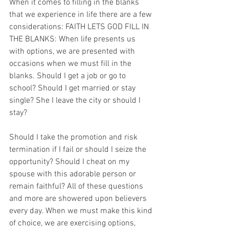
When it comes to filling in the blanks 
that we experience in life there are a few 
considerations: FAITH LETS GOD FILL IN 
THE BLANKS: When life presents us 
with options, we are presented with 
occasions when we must fill in the 
blanks. Should I get a job or go to 
school? Should I get married or stay 
single? She I leave the city or should I 
stay?
Should I take the promotion and risk 
termination if I fail or should I seize the 
opportunity? Should I cheat on my 
spouse with this adorable person or 
remain faithful? All of these questions 
and more are showered upon believers 
every day. When we must make this kind 
of choice, we are exercising options, 