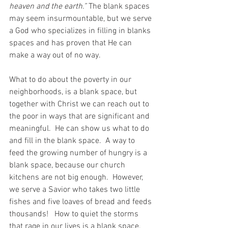
heaven and the earth.”
 The blank spaces 
may seem insurmountable, but we serve 
a God who specializes in filling in blanks 
spaces and has proven that He can 
make a way out of no way.
What to do about the poverty in our 
neighborhoods, is a blank space, but 
together with Christ we can reach out to 
the poor in ways that are significant and 
meaningful.  He can show us what to do 
and fill in the blank space.  A way to 
feed the growing number of hungry is a 
blank space, because our church 
kitchens are not big enough.  However, 
we serve a Savior who takes two little 
fishes and five loaves of bread and feeds 
thousands!   How to quiet the storms 
that rage in our lives is a blank space, 