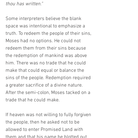
thou has written.”
Some interpreters believe the blank 
space was intentional to emphasize a 
truth. To redeem the people of their sins, 
Moses had no options. He could not 
redeem them from their sins because 
the redemption of mankind was above 
him. There was no trade that he could 
make that could equal or balance the 
sins of the people. Redemption required 
a greater sacrifice of a divine nature. 
After the semi-colon, Moses tacked on a 
trade that he could make.
If heaven was not willing to fully forgiven 
the people, then he asked not to be 
allowed to enter Promised Land with 
them and that his name be blotted out 