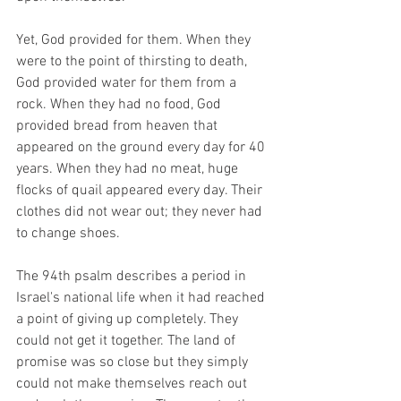
Yet, God provided for them. When they 
were to the point of thirsting to death, 
God provided water for them from a 
rock. When they had no food, God 
provided bread from heaven that 
appeared on the ground every day for 40 
years. When they had no meat, huge 
flocks of quail appeared every day. Their 
clothes did not wear out; they never had 
to change shoes. 
The 94th psalm describes a period in 
Israel's national life when it had reached 
a point of giving up completely. They 
could not get it together. The land of 
promise was so close but they simply 
could not make themselves reach out 