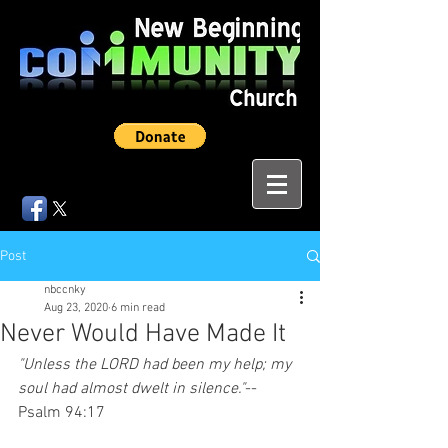
Post
nbccnky
Aug 23, 2020
6 min read
Never Would Have Made It
"Unless the LORD had been my help; my 
soul had almost dwelt in silence."
--
Psalm 94:17