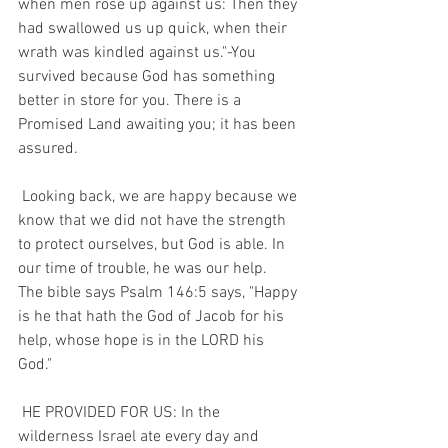
when men rose up against us: Then they 
had swallowed us up quick, when their 
wrath was kindled against us."-You 
survived because God has something 
better in store for you. There is a 
Promised Land awaiting you; it has been 
assured. 
 Looking back, we are happy because we 
know that we did not have the strength 
to protect ourselves, but God is able. In 
our time of trouble, he was our help.  
The bible says Psalm 146:5 says, "Happy 
is he that hath the God of Jacob for his 
help, whose hope is in the LORD his 
God." 
 HE PROVIDED FOR US: In the 
wilderness Israel ate every day and 