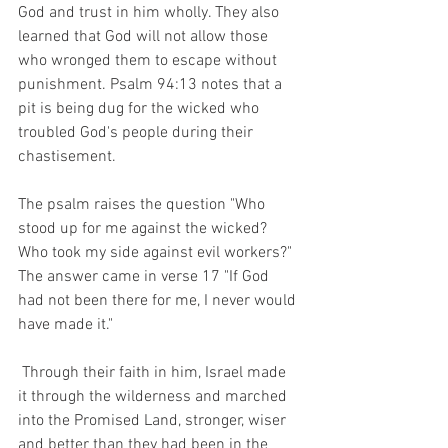
God and trust in him wholly. They also 
learned that God will not allow those 
who wronged them to escape without 
punishment. Psalm 94:13 notes that a 
pit is being dug for the wicked who 
troubled God's people during their 
chastisement. 
The psalm raises the question "Who 
stood up for me against the wicked? 
Who took my side against evil workers?" 
The answer came in verse 17 "If God 
had not been there for me, I never would 
have made it." 
 Through their faith in him, Israel made 
it through the wilderness and marched 
into the Promised Land, stronger, wiser 
and better than they had been in the 