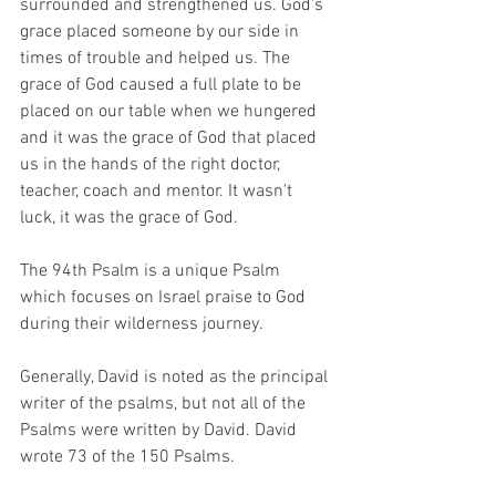
surrounded and strengthened us. God's 
grace placed someone by our side in 
times of trouble and helped us. The 
grace of God caused a full plate to be 
placed on our table when we hungered 
and it was the grace of God that placed 
us in the hands of the right doctor, 
teacher, coach and mentor. It wasn't 
luck, it was the grace of God. 
The 94th Psalm is a unique Psalm 
which focuses on Israel praise to God 
during their wilderness journey. 
Generally, David is noted as the principal 
writer of the psalms, but not all of the 
Psalms were written by David. David 
wrote 73 of the 150 Psalms.  