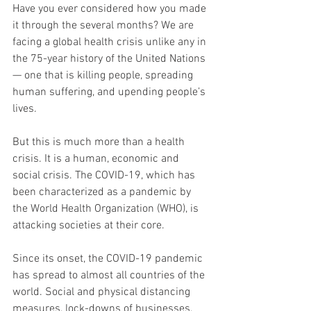
Have you ever considered how you made 
it through the several months? We are 
facing a global health crisis unlike any in 
the 75-year history of the United Nations 
— one that is killing people, spreading 
human suffering, and upending people’s 
lives.  
But this is much more than a health 
crisis. It is a human, economic and 
social crisis. The COVID-19, which has 
been characterized as a pandemic by 
the World Health Organization (WHO), is 
attacking societies at their core. 
Since its onset, the COVID-19 pandemic 
has spread to almost all countries of the 
world. Social and physical distancing 
measures, lock-downs of businesses, 