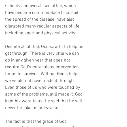
schools and overall social life, which 
have become commonplace to curtail 
the spread of the disease, have also 
disrupted many regular aspects of life, 
including sport and physical activity.
Despite all of that, God saw fit to help us 
get through. There is very little we can 
do in any given year that does not 
require God's miraculous intervention 
for us to survive.   Without God's help, 
we would not have made it through. 
Even those of us who were touched by 
some of the problems, still made it. God 
kept his word to us. He said that he will 
never forsake us or leave us. 
The fact is that the grace of God 