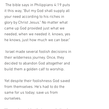
 The bible says in Philippians 4:19 puts 
it this way, "But my God shall supply all 
your need according to his riches in 
glory by Christ Jesus." No matter what 
came up God provided just what we 
needed, when we needed it. knows, yes 
he knows, just how much we can bear."  
 Israel made several foolish decisions in 
their wilderness journey. Once, they 
decided to abandon God altogether and 
build them a golden calf to worship.  
Yet despite their foolishness God saved 
from themselves. He's had to do the 
same for us today; save us from 
ourselves.  