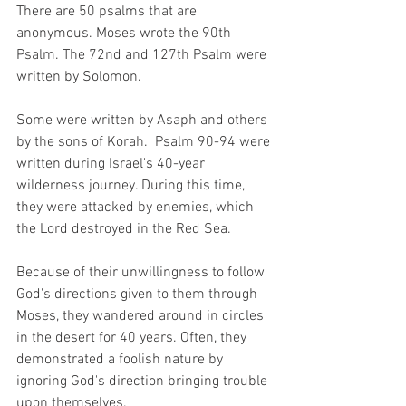
There are 50 psalms that are 
anonymous. Moses wrote the 90th 
Psalm. The 72nd and 127th Psalm were 
written by Solomon.  
Some were written by Asaph and others 
by the sons of Korah.  Psalm 90-94 were 
written during Israel's 40-year 
wilderness journey. During this time, 
they were attacked by enemies, which 
the Lord destroyed in the Red Sea.  
Because of their unwillingness to follow 
God's directions given to them through 
Moses, they wandered around in circles 
in the desert for 40 years. Often, they 
demonstrated a foolish nature by 
ignoring God's direction bringing trouble 
upon themselves. 