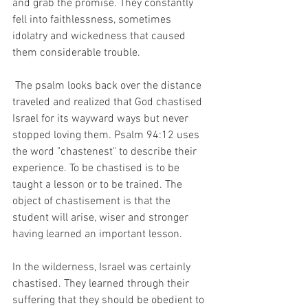
and grab the promise. They constantly 
fell into faithlessness, sometimes 
idolatry and wickedness that caused 
them considerable trouble. 
 The psalm looks back over the distance 
traveled and realized that God chastised 
Israel for its wayward ways but never 
stopped loving them. Psalm 94:12 uses 
the word "chastenest" to describe their 
experience. To be chastised is to be 
taught a lesson or to be trained. The 
object of chastisement is that the 
student will arise, wiser and stronger 
having learned an important lesson. 
In the wilderness, Israel was certainly 
chastised. They learned through their 
suffering that they should be obedient to 