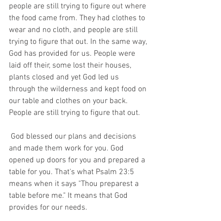
people are still trying to figure out where 
the food came from. They had clothes to 
wear and no cloth, and people are still 
trying to figure that out. In the same way, 
God has provided for us. People were 
laid off their, some lost their houses, 
plants closed and yet God led us 
through the wilderness and kept food on 
our table and clothes on your back. 
People are still trying to figure that out.  
 God blessed our plans and decisions 
and made them work for you. God 
opened up doors for you and prepared a 
table for you. That's what Psalm 23:5 
means when it says "Thou preparest a 
table before me." It means that God 
provides for our needs. 