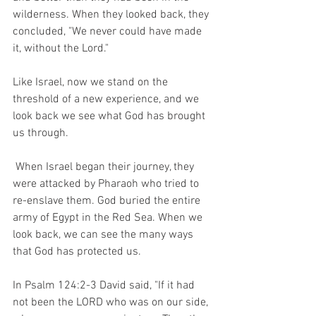
wilderness. When they looked back, they 
concluded, "We never could have made 
it, without the Lord." 
Like Israel, now we stand on the 
threshold of a new experience, and we 
look back we see what God has brought 
us through. 
 When Israel began their journey, they 
were attacked by Pharaoh who tried to 
re-enslave them. God buried the entire 
army of Egypt in the Red Sea. When we 
look back, we can see the many ways 
that God has protected us.  
In Psalm 124:2-3 David said, "If it had 
not been the LORD who was on our side, 