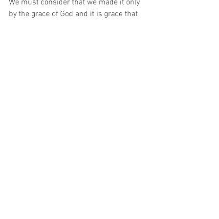
We must consider that we made it only 
by the grace of God and it is grace that 
will see us through the time that is 
ahead of us.. The grace of God looks 
down on us and continues to bless. The 
grace of God showers opportunities 
upon us.  His grace has a divine 
purpose.  
We made it through the trouble and 
trials because there is a divine plan at 
work. Those who know the Lord have 
arisen from struggles, stronger, wiser 
and better. That might have been the 
divine plan in the first place.  
 We have to learned to trust God more 
and "lean not unto thine own 
understanding." We have learned to pray 