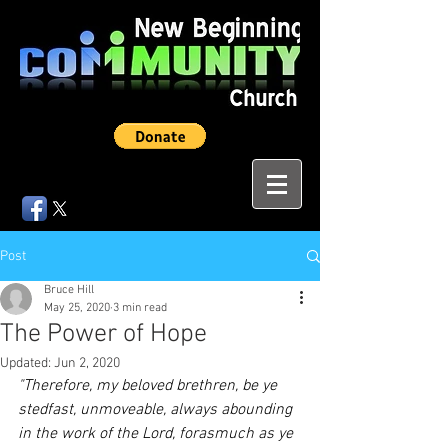
Post
Bruce Hill
May 25, 2020
3 min read
The Power of Hope
Updated:
Jun 2, 2020
"Therefore, my beloved brethren, be ye 
stedfast, unmoveable, always abounding 
in the work of the Lord, forasmuch as ye 