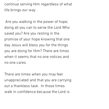
continue serving Him regardless of what 
life brings our way. 
 Are you walking in the power of hope; 
doing all you can to serve the Lord Who 
saved you? Are you resting in the 
promise of your hope knowing that one 
day Jesus will bless you for the things 
you are doing for Him? There are times 
when it seems that no one notices and 
no one cares.   
There are times when you may feel 
unappreciated and that you are carrying 
out a thankless task.  In those times 
walk in confidence because the Lord is 
watching and when He comes, He will 
reward you.   