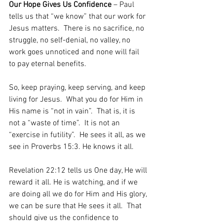
Our Hope Gives Us Confidence
 – Paul 
tells us that “we know” that our work for 
Jesus matters.  There is no sacrifice, no 
struggle, no self-denial, no valley, no 
work goes unnoticed and none will fail 
to pay eternal benefits.  
So, keep praying, keep serving, and keep 
living for Jesus.  What you do for Him in 
His name is “not in vain”.  That is, it is 
not a “waste of time”.  It is not an 
“exercise in futility”.  He sees it all, as we 
see in Proverbs 15:3. He knows it all.   
Revelation 22:12 tells us One day, He will 
reward it all. He is watching, and if we 
are doing all we do for Him and His glory, 
we can be sure that He sees it all.  That 
should give us the confidence to 