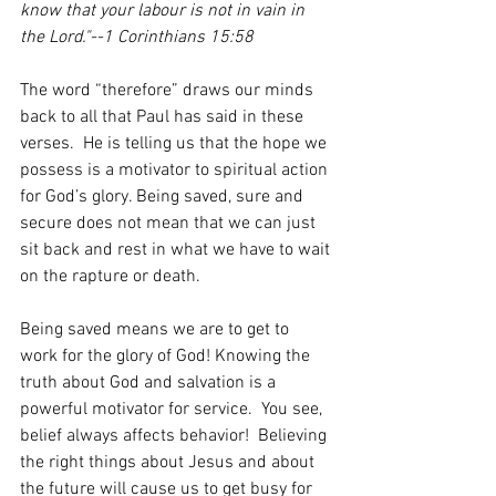
know that your labour is not in vain in 
the Lord."--1 Corinthians 15:58
The word “therefore” draws our minds 
back to all that Paul has said in these 
verses.  He is telling us that the hope we 
possess is a motivator to spiritual action 
for God’s glory. Being saved, sure and 
secure does not mean that we can just 
sit back and rest in what we have to wait 
on the rapture or death.   
Being saved means we are to get to 
work for the glory of God! Knowing the 
truth about God and salvation is a 
powerful motivator for service.  You see, 
belief always affects behavior!  Believing 
the right things about Jesus and about 
the future will cause us to get busy for 