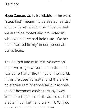
His glory.  
Hope Causes Us to Be Stable
 – The word 
“steadfast” means “to be seated; settled 
and firmly situated”. It reminds us that 
we are to be rooted and grounded in 
what we believe and hold true.  We are 
to be “seated firmly” in our personal 
convictions.   
The bottom line is this: if we have no 
hope, we might waver in our faith and 
wander off after the things of the world.  
If this life doesn’t matter and there are 
no eternal ramifications for our actions, 
then it becomes easier to stray away. 
When our hope is real, it causes us to be 
stable in our faith and walk. (Ill. Why do 