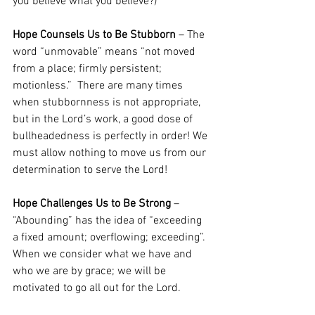
you believe what you believe?) 
Hope Counsels Us to Be Stubborn
– The 
word “unmovable” means “not moved 
from a place; firmly persistent; 
motionless.”  There are many times 
when stubbornness is not appropriate, 
but in the Lord’s work, a good dose of 
bullheadedness is perfectly in order! We 
must allow nothing to move us from our 
determination to serve the Lord! 
Hope Challenges Us to Be Strong
 – 
“Abounding” has the idea of “exceeding 
a fixed amount; overflowing; exceeding”.  
When we consider what we have and 
who we are by grace; we will be 
motivated to go all out for the Lord.  