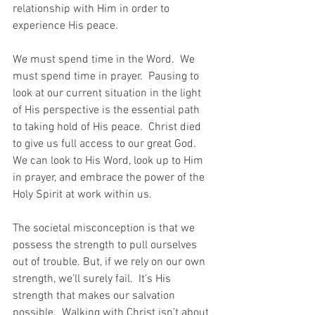
relationship with Him in order to 
experience His peace.
We must spend time in the Word.  We 
must spend time in prayer.  Pausing to 
look at our current situation in the light 
of His perspective is the essential path 
to taking hold of His peace.  Christ died 
to give us full access to our great God. 
We can look to His Word, look up to Him 
in prayer, and embrace the power of the 
Holy Spirit at work within us.
The societal misconception is that we 
possess the strength to pull ourselves 
out of trouble. But, if we rely on our own 
strength, we’ll surely fail.  It’s His 
strength that makes our salvation 
possible.  Walking with Christ isn’t about 