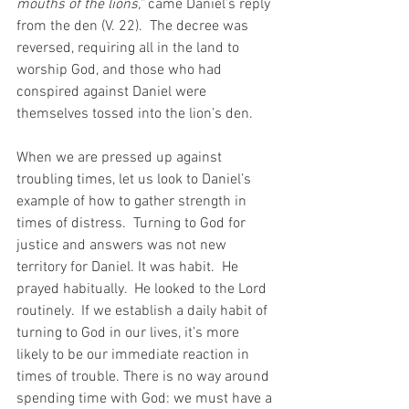
mouths of the lions,” 
came Daniel’s reply 
from the den (V. 22).  The decree was 
reversed, requiring all in the land to 
worship God, and those who had 
conspired against Daniel were 
themselves tossed into the lion’s den.
When we are pressed up against 
troubling times, let us look to Daniel’s 
example of how to gather strength in 
times of distress.  Turning to God for 
justice and answers was not new 
territory for Daniel. It was habit.  He 
prayed habitually.  He looked to the Lord 
routinely.  If we establish a daily habit of 
turning to God in our lives, it’s more 
likely to be our immediate reaction in 
times of trouble. There is no way around 
spending time with God: we must have a 