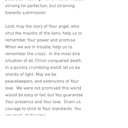
striving for perfection, but straining 
towards submission.  
Lord, may the story of Your angel, who 
shut the mouths of the lions, help us to 
remember Your power and promise.  
When we are in trouble, help us to 
remember the cross.  In the most dire 
situation of all, Christ conquered death.  
In a quickly crumbling world, let us be 
shards of light. May we be 
peacekeepers, and extensions of Your 
love.  We were not promised this world 
would be easy or fair, but You guarantee 
Your presence and Your love.  Grant us 
courage to stick to Your standards. You 
are good, all the time.