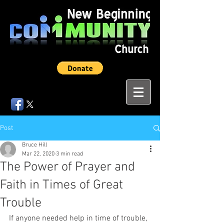
Post
Bruce Hill
Mar 22, 2020
3 min read
The Power of Prayer and
Faith in Times of Great
Trouble
If anyone needed help in time of trouble, 