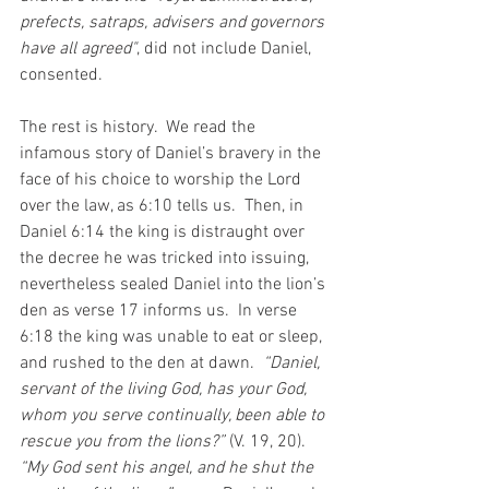
prefects, satraps, advisers and governors 
have all agreed"
, did not include Daniel, 
consented.
The rest is history.  We read the 
infamous story of Daniel’s bravery in the 
face of his choice to worship the Lord 
over the law, as 6:10 tells us.  Then, in 
Daniel 6:14 the king is distraught over 
the decree he was tricked into issuing, 
nevertheless sealed Daniel into the lion’s 
den as verse 17 informs us.  In verse 
6:18 the king was unable to eat or sleep, 
and rushed to the den at dawn.  
“Daniel, 
servant of the living God, has your God, 
whom you serve continually, been able to 
rescue you from the lions?” 
(V. 19, 20).  
“My God sent his angel, and he shut the 