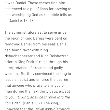
it was Daniel. These verses find him 
sentenced to a pit of lions for praying to 
and worshiping God as the bible tells us 
in Daniel 6:13-18.
The administrators set to serve under 
the reign of King Darius were bent on 
removing Daniel from his seat. Daniel 
had found favor with King 
Nebuchadnezzar and King Belshazzar 
prior to King Darius’ reign through his 
interpretation of dreams and godly 
wisdom.  So, they convinced the king to 
issue an edict and enforce the decree 
that anyone who prays to any god or 
man during the next thirty days, except 
to you, 
“O king, shall be thrown into the 
lion’s den”
 (Daniel 6:7). The king, 
unaware that the 
“royal administrators, 