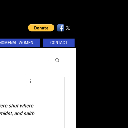
NOMENAL WOMEN
CONTACT
were shut where 
midst, and saith 