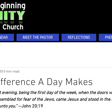
NDAR
MEET THE PASTOR
REFLECTIONS
PHE
20
5 min read
ifference A Day Makes
 evening, being the first day of the week, when the doors 
sembled for fear of the Jews, came Jesus and stood in the 
nto you.” --
John 20:19