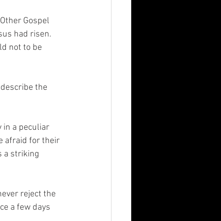
 Other Gospel 
us had risen.  
d not to be 
 describe the 
in a peculiar 
afraid for their 
 a striking 
ever reject the 
ce a few days 