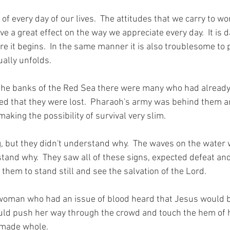
 of every day of our lives.  The attitudes that we carry to wo
 a great effect on the way we appreciate every day.  It is 
re it begins.  In the same manner it is also troublesome to 
ually unfolds. 
 the banks of the Red Sea there were many who had already
ed that they were lost.  Pharaoh's army was behind them a
aking the possibility of survival very slim.  
 but they didn't understand why.  The waves on the water w
stand why.  They saw all of these signs, expected defeat an
them to stand still and see the salvation of the Lord. 
woman who had an issue of blood heard that Jesus would be
could push her way through the crowd and touch the hem of 
made whole. 