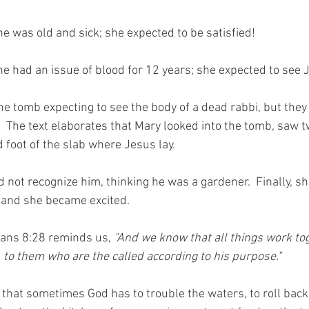
she was old and sick; she expected to be satisfied! 
she had an issue of blood for 12 years; she expected to see J
 tomb expecting to see the body of a dead rabbi, but they
.  The text elaborates that Mary looked into the tomb, saw 
d foot of the slab where Jesus lay.  
 not recognize him, thinking he was a gardener.  Finally, s
 and she became excited. 
ans 8:28 reminds us, 
"And we know that all things work to
, to them who are the called according to his purpose."
that sometimes God has to trouble the waters, to roll back 