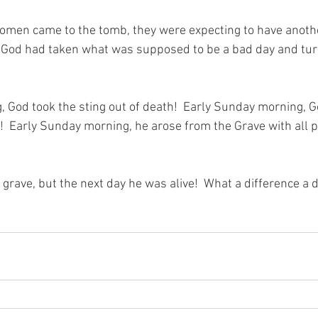
men came to the tomb, they were expecting to have anothe
 God had taken what was supposed to be a bad day and turne
 God took the sting out of death!  Early Sunday morning, 
!  Early Sunday morning, he arose from the Grave with all p
 grave, but the next day he was alive!  What a difference a 