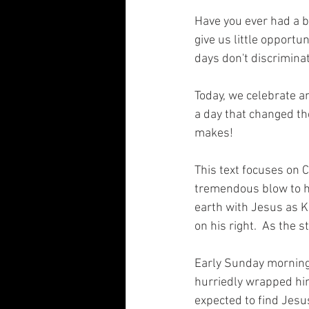
Have you ever had a 
give us little opportu
days don't discriminat
Today, we celebrate an
a day that changed the
makes! 
This text focuses on C
tremendous blow to hi
earth with Jesus as Ki
on his right.  As the 
Early Sunday morning 
hurriedly wrapped him
expected to find Jesus'