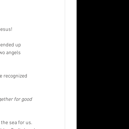
esus!  
 ended up 
two angels 
he recognized 
gether for good 
the sea for us. 