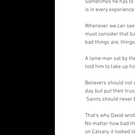
Sometimes he has to h
is in every experience 
Whenever we can see G
must consider that b
bad things are, thing
A lame man sat by the
told him to take up h
Believers should not 
day, but put their tru
 Saints should never b
That's why David wrot
No matter how bad the 
on Calvary, it looked l