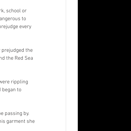
rk, school or 
dangerous to 
prejudge every 
 prejudged the 
nd the Red Sea 
ere rippling 
d began to 
 passing by.  
his garment she 