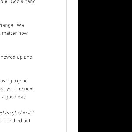
ble.  God's hand 
change.  We 
t matter how 
 showed up and 
aving a good 
nst you the next. 
 a good day. 
d be glad in it!"
en he died out 