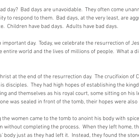
bad day?  Bad days are unavoidable.  They often come una
nity to respond to them.  Bad days, at the very least, are agg
e.  Children have bad days.  Adults have bad days.  
 important day.  Today, we celebrate the resurrection of Jesus
 entire world and the lives of millions of people.  What a d
hrist at the end of the resurrection day.  The crucifixion of 
s disciples.  They had high hopes of establishing the king
ng and themselves as his royal court, some sitting on his l
stone was sealed in front of the tomb, their hopes were also
the women came to the tomb to anoint his body with spice
 without completing the process.  When they left home, the
 body just as they had left it.  Instead, they found the stone