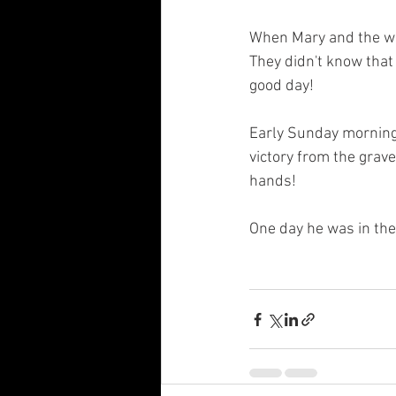
When Mary and the wo
They didn't know that
good day! 
Early Sunday morning,
victory from the grave
hands! 
One day he was in the