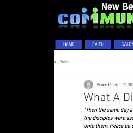
HOME
FAITH
CALE
All Posts
Bruce Hill
Apr 12, 20
What A D
“Then the same day at
the disciples were as
unto them, Peace be u