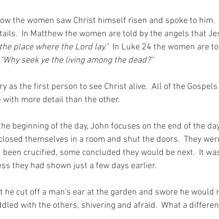
how the women saw Christ himself risen and spoke to him. 
tails.  In Matthew the women are told by the angels that Jes
he place where the Lord lay."
  In Luke 24 the women are tol
"Why seek ye the living among the dead?"
y as the first person to see Christ alive.  All of the Gospels
with more detail than the other.   
he beginning of the day, John focuses on the end of the day 
closed themselves in a room and shut the doors.  They were 
 been crucified, some concluded they would be next.  It was
ss they had shown just a few days earlier.  
t he cut off a man's ear at the garden and swore he would n
led with the others, shivering and afraid.  What a differen