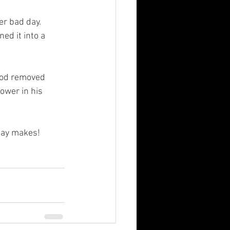
r bad day.  
d it into a 
God removed 
ower in his 
day makes! 