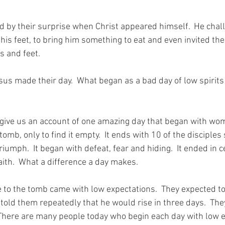
d by their surprise when Christ appeared himself.  He chal
his feet, to bring him something to eat and even invited the
s and feet. 
us made their day.  What began as a bad day of low spirits 
 give us an account of one amazing day that began with wo
omb, only to find it empty.  It ends with 10 of the disciples 
riumph.  It began with defeat, fear and hiding.  It ended in c
ith.  What a difference a day makes. 
 the tomb came with low expectations.  They expected to 
told them repeatedly that he would rise in three days.  Th
 There are many people today who begin each day with low e