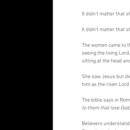
It didn't matter that 
It didn't matter that 
The women came to the
seeing the living Lord
sitting at the head an
She saw Jesus but did
him as the risen Lord
The bible says in Rom
to them that love God
Believers understand 