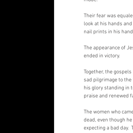
Their fear was equale
look at his hands and 
nail prints in his hand
The appearance of Jes
ended in victory. 
Together, the gospels
sad pilgrimage to the t
his glory standing in t
praise and renewed fa
The women who came to
dead, even though he 
expecting a bad day. 