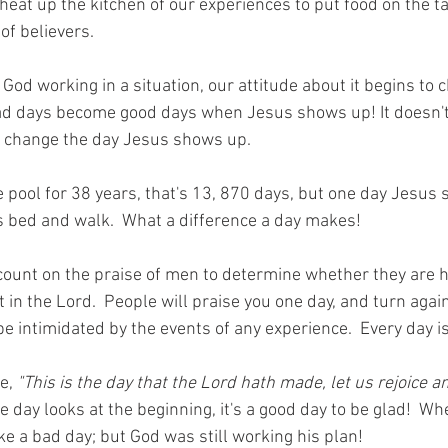
eat up the kitchen of our experiences to put food on the ta
of believers.  
od working in a situation, our attitude about it begins to 
ad days become good days when Jesus shows up! It doesn'
s change the day Jesus shows up. 
 pool for 38 years, that's 13, 870 days, but one day Jesus
is bed and walk.  What a difference a day makes! 
count on the praise of men to determine whether they are h
st in the Lord.  People will praise you one day, and turn agai
e intimidated by the events of any experience.  Every day is
e, 
"This is the day that the Lord hath made, let us rejoice an
day looks at the beginning, it's a good day to be glad!  Wh
ike a bad day; but God was still working his plan! 