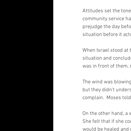
Attitudes set the tone
community service have
prejudge the day befo
situation before it act
When Israel stood at
situation and conclud
was in front of them, m
The wind was blowing,
but they didn't under
complain.  Moses told 
On the other hand, a 
She felt that if she 
would be healed and 