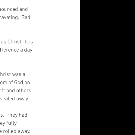
nnounced and 
ravating.  Bad 
 Christ.  It is 
ifference a day 
Christ was a 
dom of God on 
eft and others 
 sealed away. 
s.  They had 
y fully 
 rolled away.   