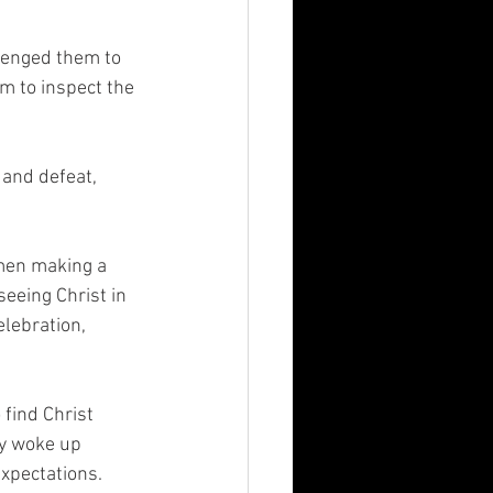
lenged them to 
m to inspect the 
and defeat, 
men making a 
seeing Christ in 
elebration, 
find Christ 
ey woke up 
xpectations. 