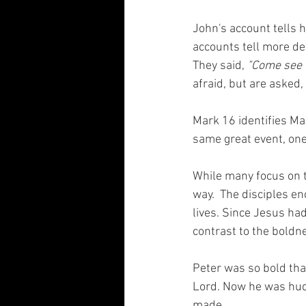
John's account tells 
accounts tell more de
They said, 
"Come see t
afraid, but are asked, 
Mark 16 identifies Mar
same great event, one 
While many focus on t
way.  The disciples en
lives. Since Jesus had
contrast to the boldne
Peter was so bold tha
Lord. Now he was hudd
made.  